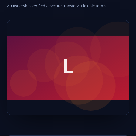
✓ Ownership verified
✓ Secure transfer
✓ Flexible terms