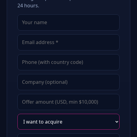
24 hours.