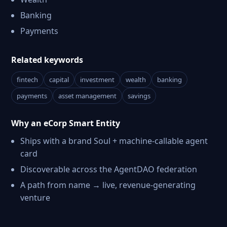
Banking
Payments
Related keywords
fintech
capital
investment
wealth
banking
payments
asset management
savings
Why an eCorp Smart Entity
Ships with a brand Soul + machine-callable agent
card
Discoverable across the AgentDAO federation
A path from name → live, revenue-generating
venture