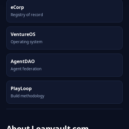
eCorp
Registry of record
VentureOS
Operating system
AgentDAO
Agent federation
PlayLoop
Build methodology
About Loanvault.com