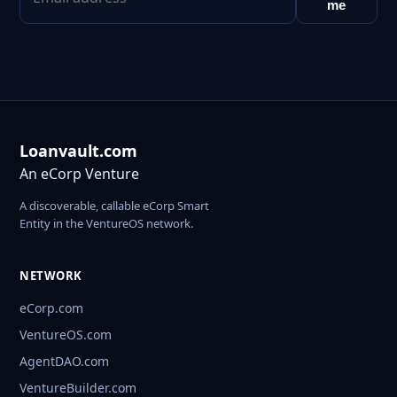
me
Loanvault.com
An eCorp Venture
A discoverable, callable eCorp Smart
Entity in the VentureOS network.
NETWORK
eCorp.com
VentureOS.com
AgentDAO.com
VentureBuilder.com