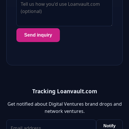
Send inquiry
Tracking Loanvault.com
Get notified about Digital Ventures brand drops and
network ventures.
Notify