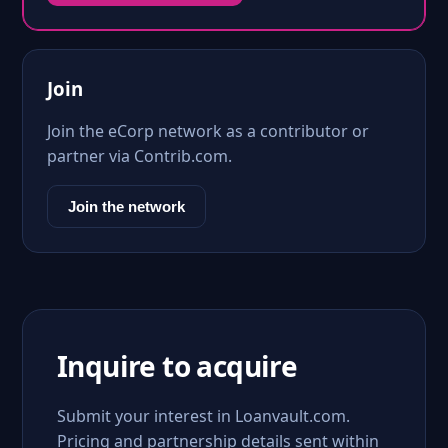
Join
Join the eCorp network as a contributor or
partner via Contrib.com.
Join the network
Inquire to acquire
Submit your interest in Loanvault.com.
Pricing and partnership details sent within