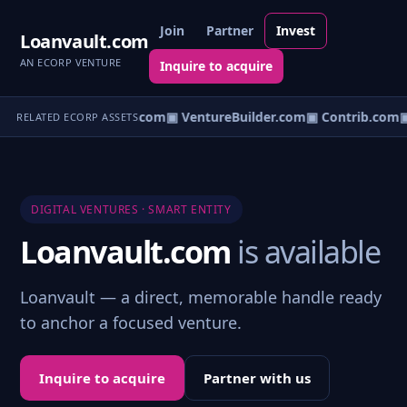
Join
Partner
Invest
Loanvault.com
AN ECORP VENTURE
Inquire to acquire
ntureos.com
▣ eCorp.com
▣ VentureBuilder.com
▣ Contrib.com
▣
RELATED ECORP ASSETS
DIGITAL VENTURES · SMART ENTITY
Loanvault.com
is available
Loanvault — a direct, memorable handle ready
to anchor a focused venture.
Inquire to acquire
Partner with us