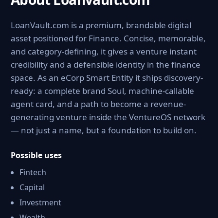
LoanVault.com is a premium, brandable digital
asset positioned for Finance. Concise, memorable,
and category-defining, it gives a venture instant
credibility and a defensible identity in the finance
space. As an eCorp Smart Entity it ships discovery-
ready: a complete brand Soul, machine-callable
agent card, and a path to become a revenue-
generating venture inside the VentureOS network
— not just a name, but a foundation to build on.
Possible uses
Fintech
Capital
Investment
Wealth