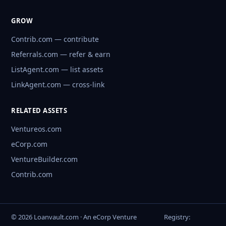
GROW
Contrib.com — contribute
Referrals.com — refer & earn
ListAgent.com — list assets
LinkAgent.com — cross-link
RELATED ASSETS
Ventureos.com
eCorp.com
VentureBuilder.com
Contrib.com
© 2026 Loanvault.com · An eCorp Venture
Registry: