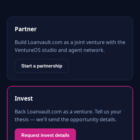
Partner
Build Loanvault.com as a joint venture with the
VentureOS studio and agent network.
Start a partnership
Invest
Back Loanvault.com as a venture. Tell us your
thesis — we'll send the opportunity details.
Request invest details