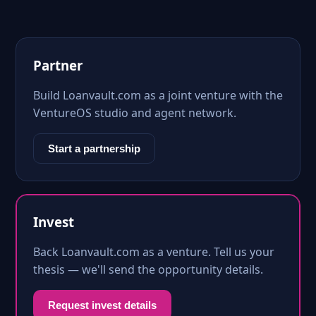
Partner
Build Loanvault.com as a joint venture with the
VentureOS studio and agent network.
Start a partnership
Invest
Back Loanvault.com as a venture. Tell us your
thesis — we'll send the opportunity details.
Request invest details