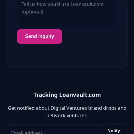
Send inquiry
Tracking Loanvault.com
Get notified about Digital Ventures brand drops and
network ventures.
Notify