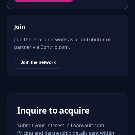
Join
Join the eCorp network as a contributor or
partner via Contrib.com.
Join the network
Inquire to acquire
Submit your interest in Loanvault.com.
Pricing and partnership details sent within