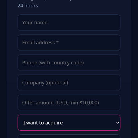
24 hours.