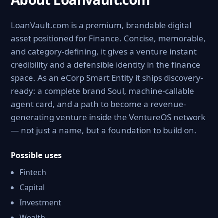
LoanVault.com is a premium, brandable digital
asset positioned for Finance. Concise, memorable,
and category-defining, it gives a venture instant
credibility and a defensible identity in the finance
space. As an eCorp Smart Entity it ships discovery-
ready: a complete brand Soul, machine-callable
agent card, and a path to become a revenue-
generating venture inside the VentureOS network
— not just a name, but a foundation to build on.
Possible uses
Fintech
Capital
Investment
Wealth