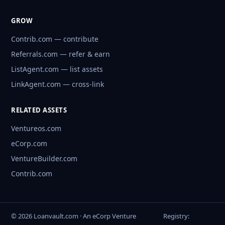
GROW
Contrib.com — contribute
Referrals.com — refer & earn
ListAgent.com — list assets
LinkAgent.com — cross-link
RELATED ASSETS
Ventureos.com
eCorp.com
VentureBuilder.com
Contrib.com
© 2026 Loanvault.com · An eCorp Venture
Registry: