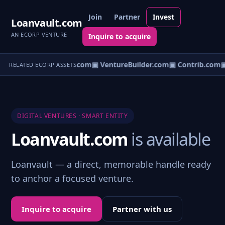
Join
Partner
Invest
Loanvault.com
AN ECORP VENTURE
Inquire to acquire
ntureos.com
▣ eCorp.com
▣ VentureBuilder.com
▣ Contrib.com
▣
RELATED ECORP ASSETS
DIGITAL VENTURES · SMART ENTITY
Loanvault.com
is available
Loanvault — a direct, memorable handle ready
to anchor a focused venture.
Inquire to acquire
Partner with us