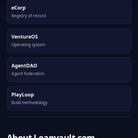
eCorp
Registry of record
VentureOS
Operating system
AgentDAO
Agent federation
PlayLoop
Build methodology
About Loanvault.com