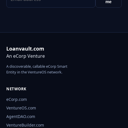
me
Loanvault.com
An eCorp Venture
A discoverable, callable eCorp Smart
Entity in the VentureOS network.
NETWORK
eCorp.com
VentureOS.com
AgentDAO.com
VentureBuilder.com