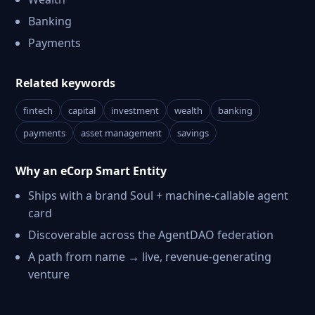
Banking
Payments
Related keywords
fintech
capital
investment
wealth
banking
payments
asset management
savings
Why an eCorp Smart Entity
Ships with a brand Soul + machine-callable agent
card
Discoverable across the AgentDAO federation
A path from name → live, revenue-generating
venture