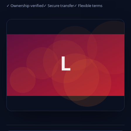
✓ Ownership verified
✓ Secure transfer
✓ Flexible terms